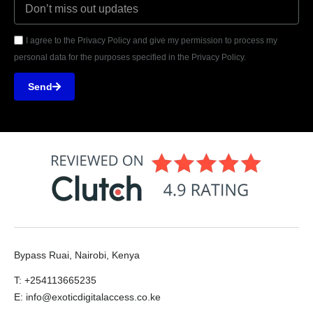
I agree to the Privacy Policy and give my permission to process my
personal data for the purposes specified in the Privacy Policy.
Send
Bypass Ruai, Nairobi, Kenya
T: +254113665235
E: info@exoticdigitalaccess.co.ke