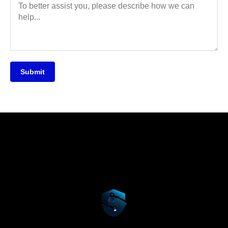
Submit