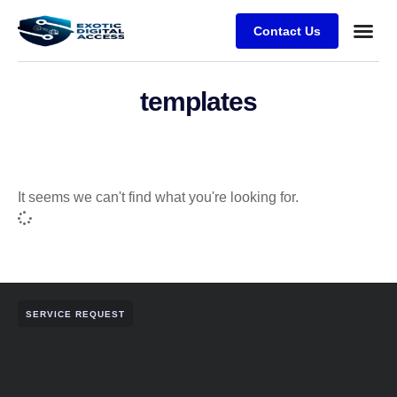
Contact Us
templates
It seems we can't find what you're looking for.
SERVICE REQUEST