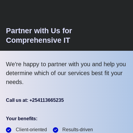
Partner with Us for
Comprehensive IT
We’re happy to partner with you and help you
determine which of our services best fit your
needs.
Call us at: +254113665235
Your benefits:
Client-oriented
Results-driven