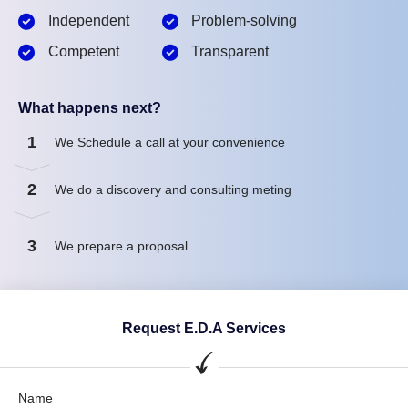
Independent
Problem-solving
Competent
Transparent
What happens next?
1
We Schedule a call at your convenience
2
We do a discovery and consulting meting
3
We prepare a proposal
Request E.D.A Services
Name