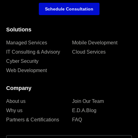
Schedule Consultation
Solutions
Managed Services
Mobile Development
IT Consulting & Advisory
Cloud Services
Cyber Security
Web Development
Company
About us
Join Our Team
Why us
E.D.A.Blog
Partners & Certifications
FAQ