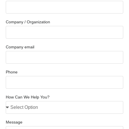
Company / Organization
Company email
Phone
How Can We Help You?
Message