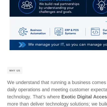
WHY US
We understand that running a business comes
daily operations and meeting customer expectat
technology. That’s where
Exotic Digital Acces
more than deliver technology solutions; we buil