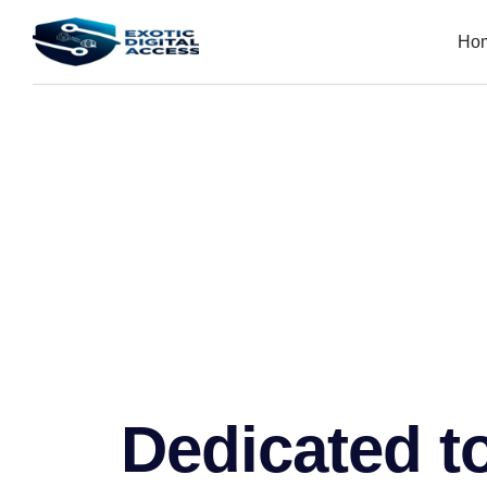
Ho
Dedicated to