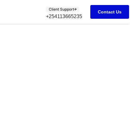
Client Support
Contact Us
+254113665235