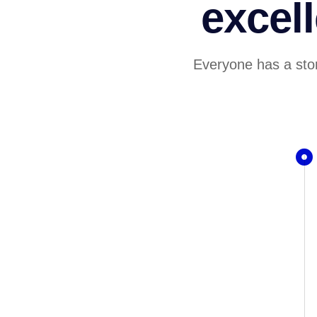
excel
Everyone has a stor