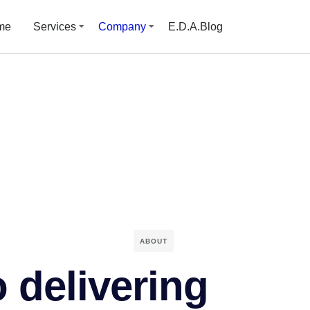
me
Services
Company
E.D.A.Blog
ABOUT
 delivering