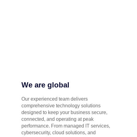
We are global
Our experienced team delivers
comprehensive technology solutions
designed to keep your business secure,
connected, and operating at peak
performance. From managed IT services,
cybersecurity, cloud solutions, and