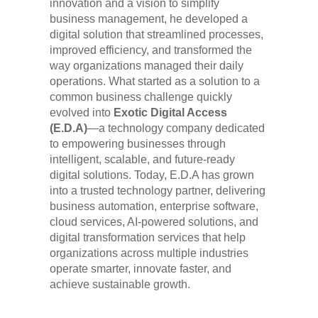
innovation and a vision to simplify
business management, he developed a
digital solution that streamlined processes,
improved efficiency, and transformed the
way organizations managed their daily
operations. What started as a solution to a
common business challenge quickly
evolved into
Exotic Digital Access
(E.D.A)
—a technology company dedicated
to empowering businesses through
intelligent, scalable, and future-ready
digital solutions. Today, E.D.A has grown
into a trusted technology partner, delivering
business automation, enterprise software,
cloud services, AI-powered solutions, and
digital transformation services that help
organizations across multiple industries
operate smarter, innovate faster, and
achieve sustainable growth.