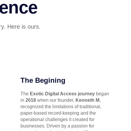
lence
y. Here is ours.
The Begining
The
Exotic Digital Access journey
began
in
2018
when our founder,
Kenneth M
,
recognized the limitations of traditional,
paper-based record-keeping and the
operational challenges it created for
businesses. Driven by a passion for