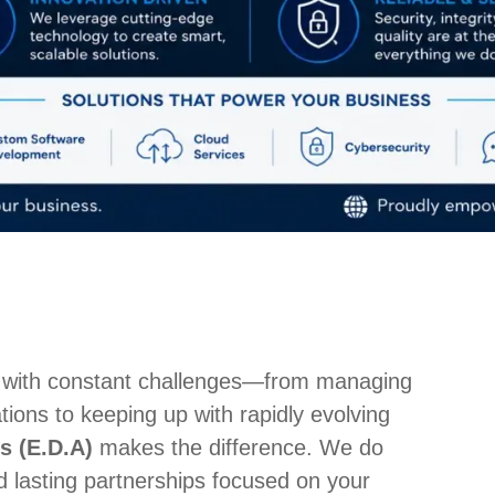
 with constant challenges—from managing
ions to keeping up with rapidly evolving
s (E.D.A)
makes the difference. We do
d lasting partnerships focused on your