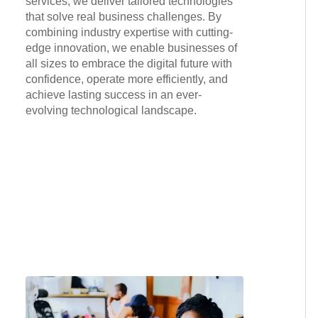
services, we deliver tailored technologies
that solve real business challenges. By
combining industry expertise with cutting-
edge innovation, we enable businesses of
all sizes to embrace the digital future with
confidence, operate more efficiently, and
achieve lasting success in an ever-
evolving technological landscape.