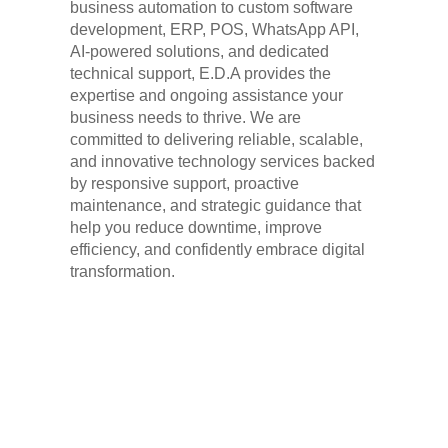
business automation to custom software
development, ERP, POS, WhatsApp API,
AI-powered solutions, and dedicated
technical support, E.D.A provides the
expertise and ongoing assistance your
business needs to thrive. We are
committed to delivering reliable, scalable,
and innovative technology services backed
by responsive support, proactive
maintenance, and strategic guidance that
help you reduce downtime, improve
efficiency, and confidently embrace digital
transformation.