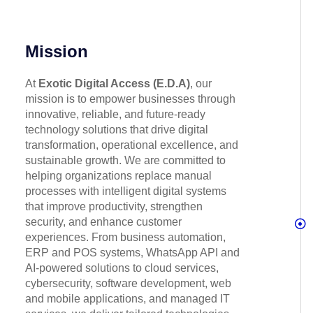
Mission
At
Exotic Digital Access (E.D.A)
, our
mission is to empower businesses through
innovative, reliable, and future-ready
technology solutions that drive digital
transformation, operational excellence, and
sustainable growth. We are committed to
helping organizations replace manual
processes with intelligent digital systems
that improve productivity, strengthen
security, and enhance customer
experiences. From business automation,
ERP and POS systems, WhatsApp API and
AI-powered solutions to cloud services,
cybersecurity, software development, web
and mobile applications, and managed IT