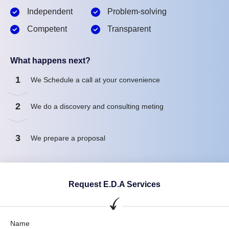
Independent
Problem-solving
Competent
Transparent
What happens next?
1
We Schedule a call at your convenience
2
We do a discovery and consulting meting
3
We prepare a proposal
Request E.D.A Services
Name