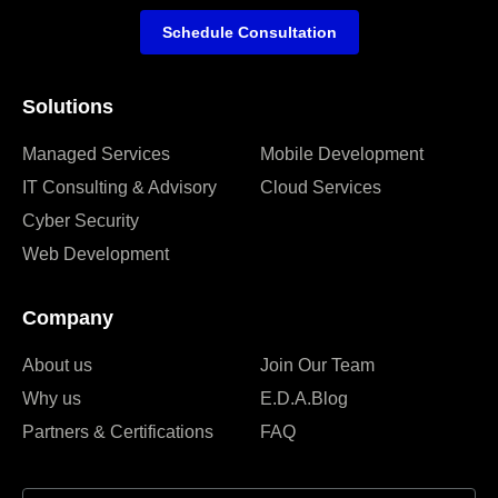
Schedule Consultation
Solutions
Managed Services
Mobile Development
IT Consulting & Advisory
Cloud Services
Cyber Security
Web Development
Company
About us
Join Our Team
Why us
E.D.A.Blog
Partners & Certifications
FAQ