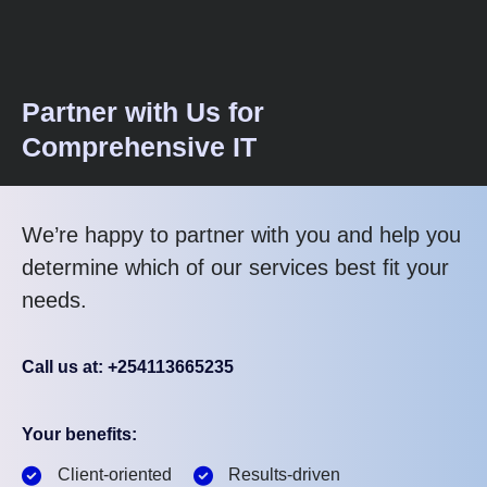
Partner with Us for
Comprehensive IT
We’re happy to partner with you and help you
determine which of our services best fit your
needs.
Call us at: +254113665235
Your benefits:
Client-oriented
Results-driven