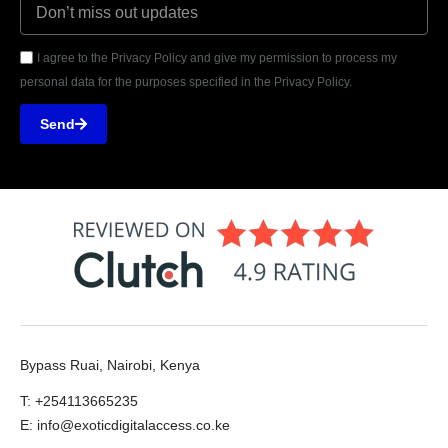
I agree to the Privacy Policy and give my permission to process my
personal data for the purposes specified in the Privacy Policy.
Send
Bypass Ruai, Nairobi, Kenya
T: +254113665235
E: info@exoticdigitalaccess.co.ke