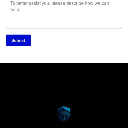
Submit