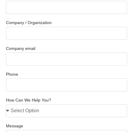
Company / Organization
Company email
Phone
How Can We Help You?
Message