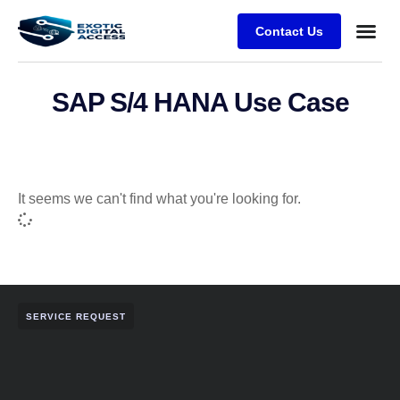
Contact Us
SAP S/4 HANA Use Case
It seems we can't find what you're looking for.
SERVICE REQUEST