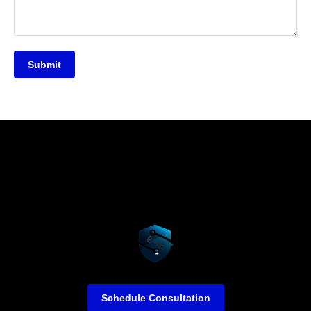
Submit
Schedule Consultation