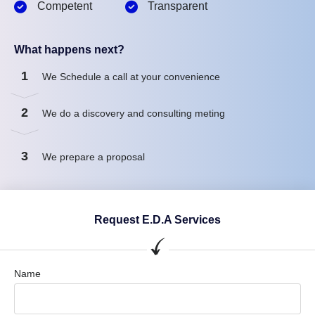
Competent
Transparent
What happens next?
1
We Schedule a call at your convenience
2
We do a discovery and consulting meting
3
We prepare a proposal
Request E.D.A Services
Name