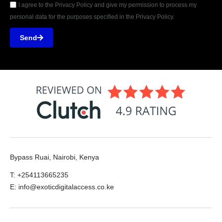
I agree to the Privacy Policy and give my permission to process my
personal data for the purposes specified in the Privacy Policy.
Send
Bypass Ruai, Nairobi, Kenya
T: +254113665235
E: info@exoticdigitalaccess.co.ke