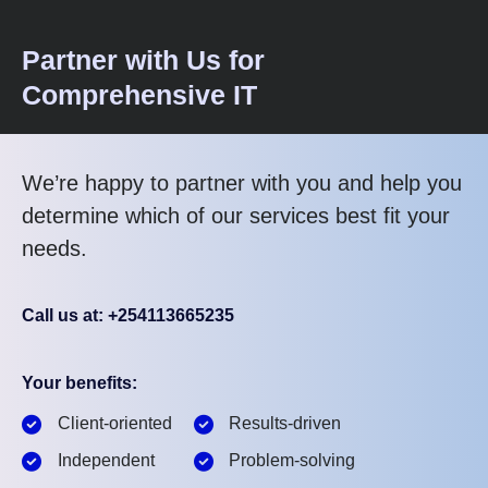
Partner with Us for
Comprehensive IT
We’re happy to partner with you and help you
determine which of our services best fit your
needs.
Call us at: +254113665235
Your benefits:
Client-oriented
Results-driven
Independent
Problem-solving