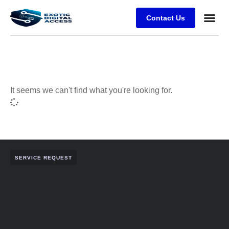
Contact Us
It seems we can't find what you're looking for.
SERVICE REQUEST