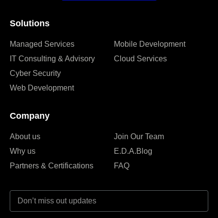
Solutions
Managed Services
Mobile Development
IT Consulting & Advisory
Cloud Services
Cyber Security
Web Development
Company
About us
Join Our Team
Why us
E.D.A.Blog
Partners & Certifications
FAQ