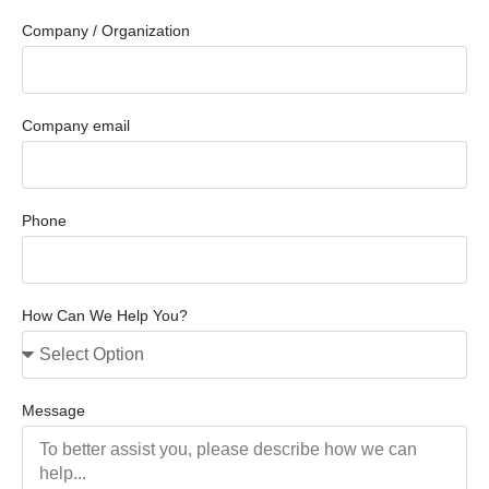
Company / Organization
Company email
Phone
How Can We Help You?
Message