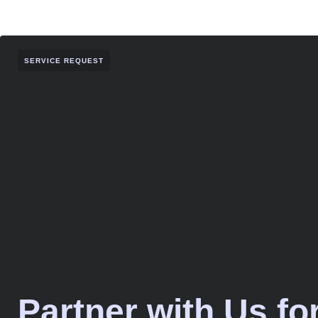
SERVICE REQUEST
Partner with Us fo