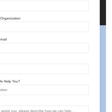
Organization
mail
e Help You?