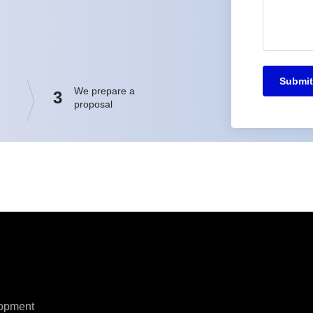
Submit
We prepare a
3
proposal
opment