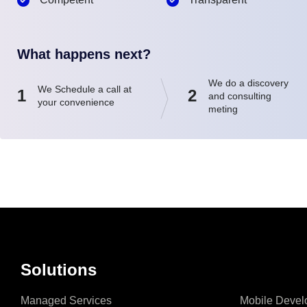
What happens next?
We do a discovery
We Schedule a call at
1
2
and consulting
your convenience
meting
Solutions
Managed Services
Mobile Devel