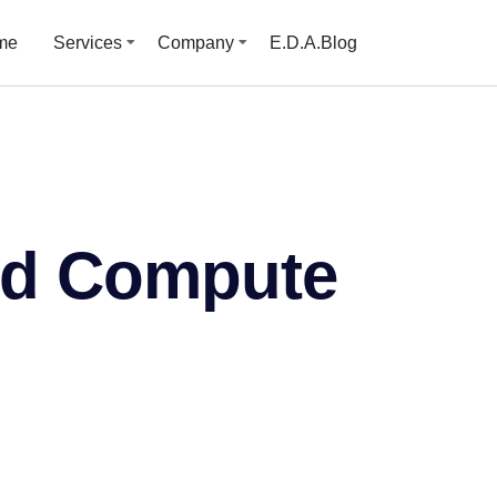
me
Services
Company
E.D.A.Blog
ud Compute