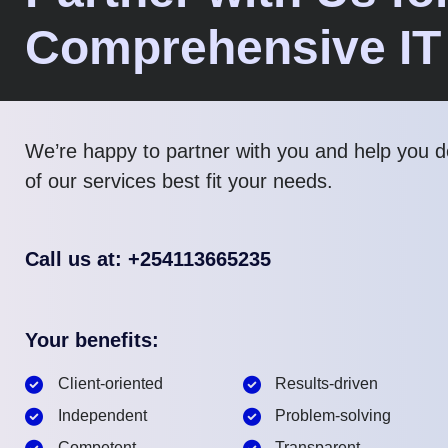
Comprehensive IT
We’re happy to partner with you and help you 
of our services best fit your needs.
Call us at: +254113665235
Your benefits:
Client-oriented
Results-driven
Independent
Problem-solving
Competent
Transparent