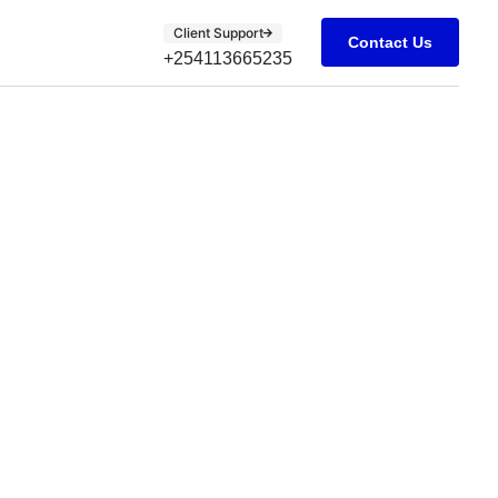
Client Support
Contact Us
+254113665235