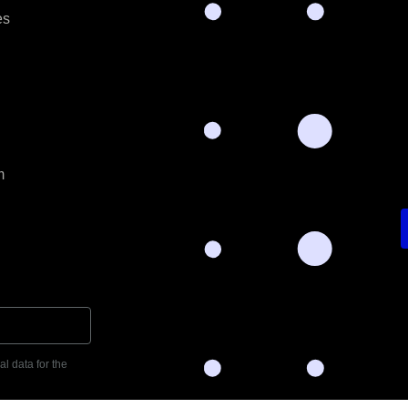
es
m
l data for the