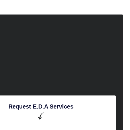
Request E.D.A Services