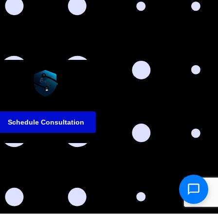
Schedule Consultation