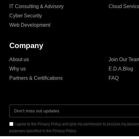
IT Consulting & Advisory
Cloud Servic
Cyber Security
Web Development
Company
About us
Join Our Tea
Why us
E.D.A.Blog
Partners & Certifications
FAQ
I agree to the Privacy Policy and give my permission to process my persona
purposes specified in the Privacy Policy.