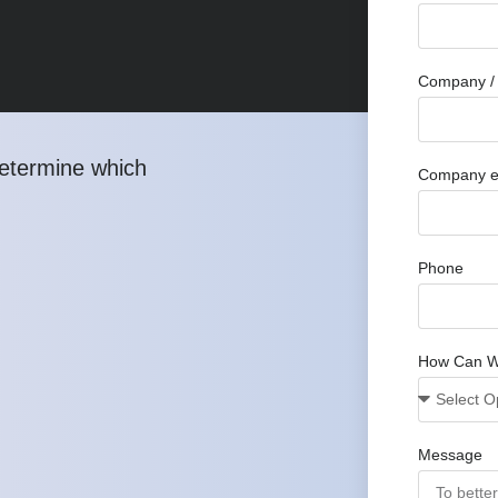
Company / 
determine which
Company e
Phone
How Can W
Message