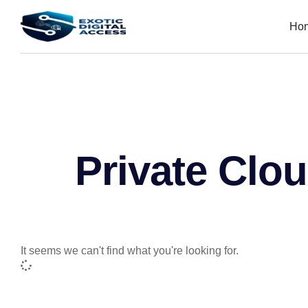
Ho
Private Clo
It seems we can't find what you're looking for.