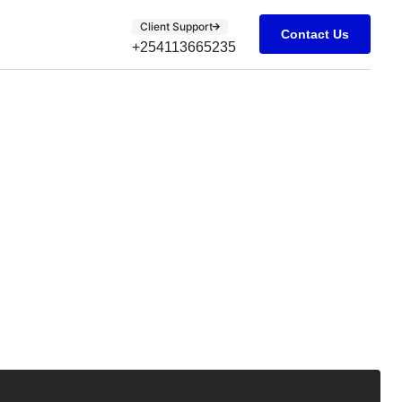
Client Support
Contact Us
+254113665235