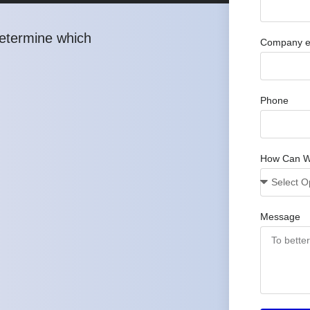
determine which
Company e
Phone
How Can W
Message