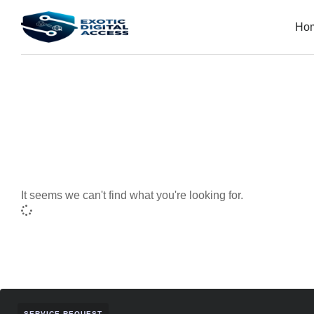
Ho
It seems we can't find what you're looking for.
SERVICE REQUEST