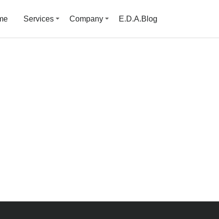
me
Services
Company
E.D.A.Blog