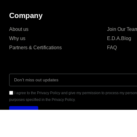
Company
About us
Join Our Tea
Why us
E.D.A.Blog
Partners & Certifications
FAQ
I agree to the Privacy Policy and give my permission to process my persona
purposes specified in the Privacy Policy.
Send