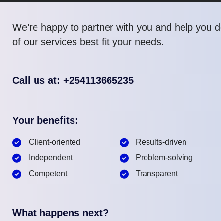
We’re happy to partner with you and help you 
of our services best fit your needs.
Call us at: +254113665235
Your benefits:
Client-oriented
Results-driven
Independent
Problem-solving
Competent
Transparent
What happens next?