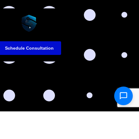
Schedule Consultation