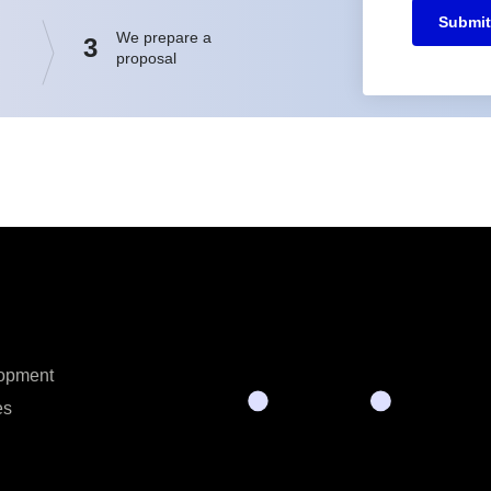
Submit
We prepare a
3
proposal
opment
es