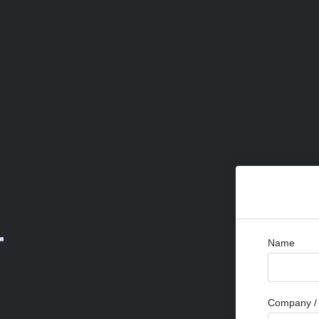
r
Name
Company / 