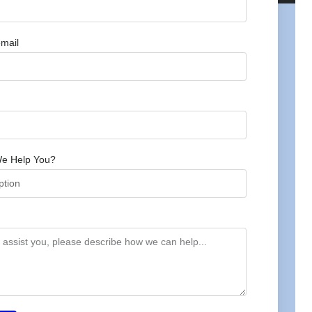
mail
e Help You?