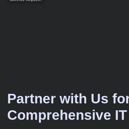
Partner with Us fo
Comprehensive IT