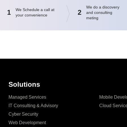
We do a discovery
We Schedule a call at
1
2
and consulting
your convenience
meting
Solutions
Managed Services
Mobile Devel
IT Consulting & Advisory
Cloud Servic
Cyber Security
Web Development