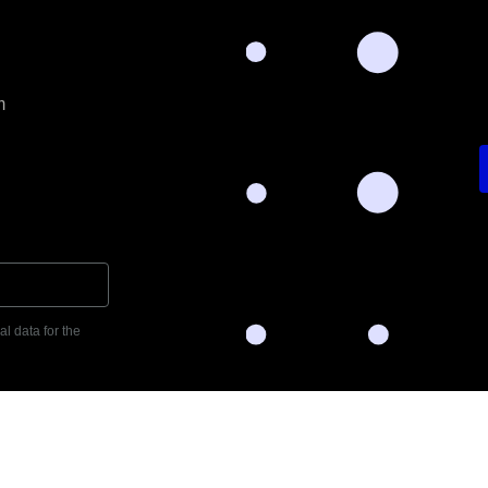
m
l data for the