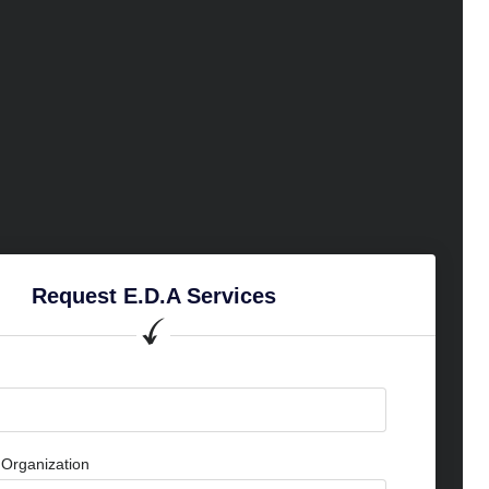
Request E.D.A Services
Organization