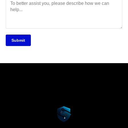
Submit