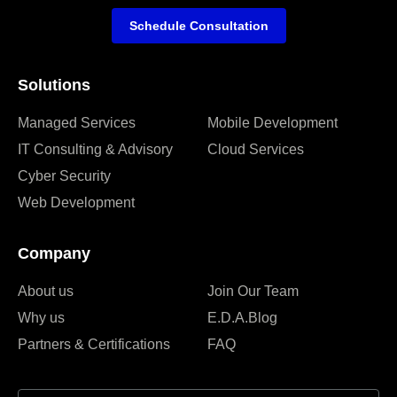
Schedule Consultation
Solutions
Managed Services
Mobile Development
IT Consulting & Advisory
Cloud Services
Cyber Security
Web Development
Company
About us
Join Our Team
Why us
E.D.A.Blog
Partners & Certifications
FAQ