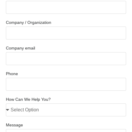
Company / Organization
Company email
Phone
How Can We Help You?
Message