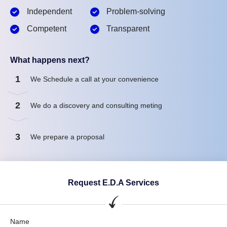
Independent
Problem-solving
Competent
Transparent
What happens next?
1
We Schedule a call at your convenience
2
We do a discovery and consulting meting
3
We prepare a proposal
Request E.D.A Services
Name