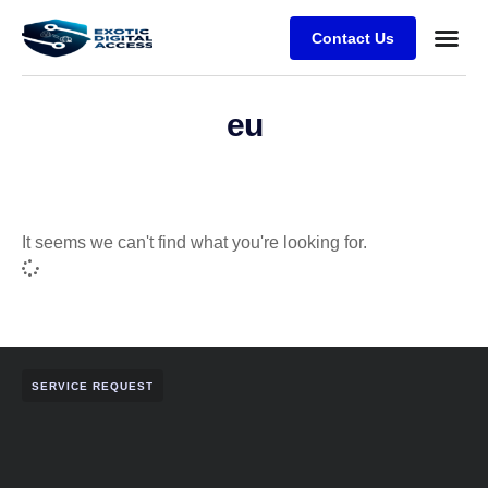
Contact Us
eu
It seems we can't find what you're looking for.
SERVICE REQUEST