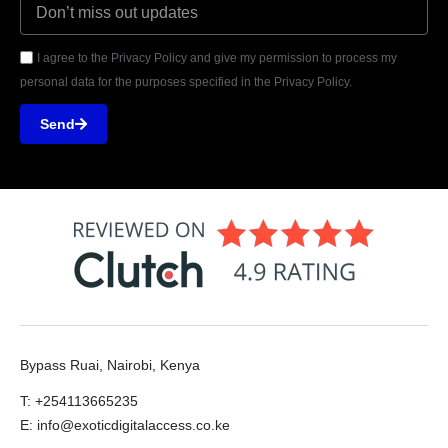
I agree to the Privacy Policy and give my permission to process my
personal data for the purposes specified in the Privacy Policy.
Send
Bypass Ruai, Nairobi, Kenya
T: +254113665235
E: info@exoticdigitalaccess.co.ke