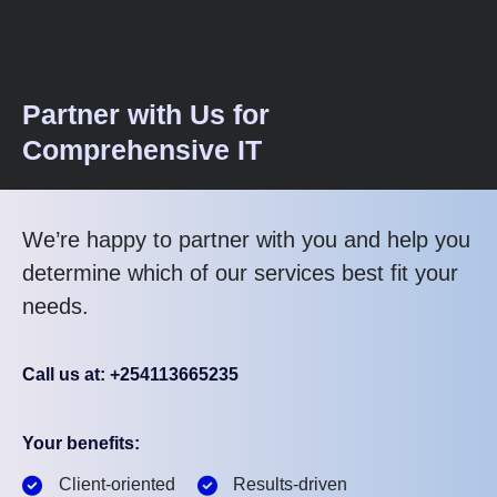
Partner with Us for
Comprehensive IT
We’re happy to partner with you and help you
determine which of our services best fit your
needs.
Call us at: +254113665235
Your benefits:
Client-oriented
Results-driven