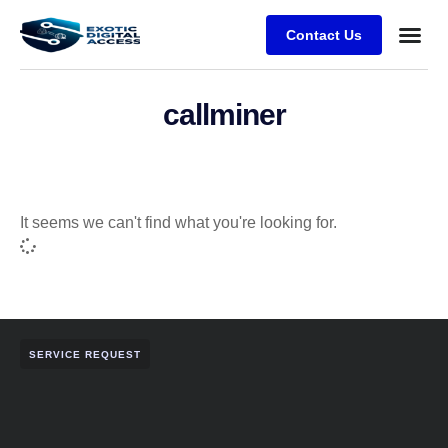
Contact Us
callminer
It seems we can't find what you're looking for.
SERVICE REQUEST