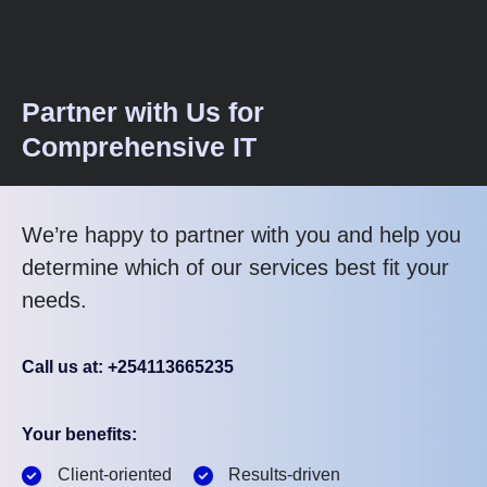
Partner with Us for
Comprehensive IT
We’re happy to partner with you and help you
determine which of our services best fit your
needs.
Call us at: +254113665235
Your benefits:
Client-oriented
Results-driven