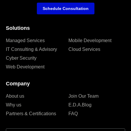
Schedule Consultation
Solutions
Managed Services
Mobile Development
IT Consulting & Advisory
Cloud Services
Cyber Security
Web Development
Company
About us
Join Our Team
Why us
E.D.A.Blog
Partners & Certifications
FAQ