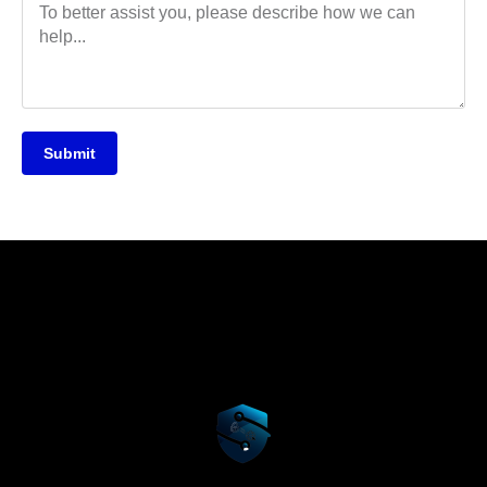
Submit