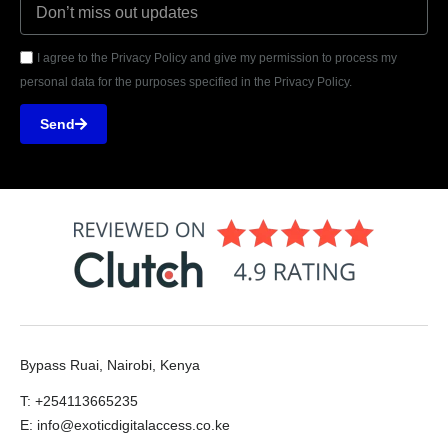
I agree to the Privacy Policy and give my permission to process my
personal data for the purposes specified in the Privacy Policy.
Send
Bypass Ruai, Nairobi, Kenya
T: +254113665235
E: info@exoticdigitalaccess.co.ke