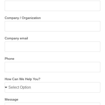
Company / Organization
Company email
Phone
How Can We Help You?
Message