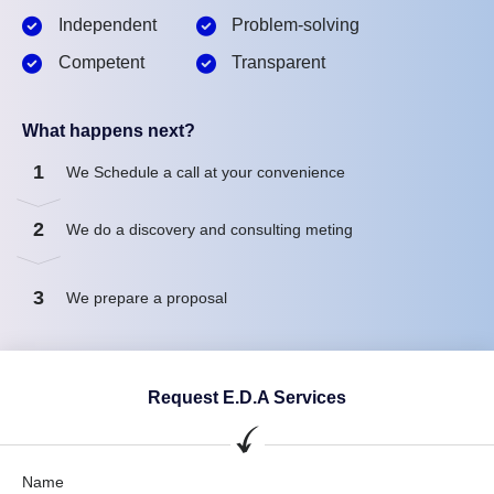
Independent
Problem-solving
Competent
Transparent
What happens next?
1
We Schedule a call at your convenience
2
We do a discovery and consulting meting
3
We prepare a proposal
Request E.D.A Services
Name