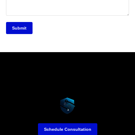
Submit
Schedule Consultation