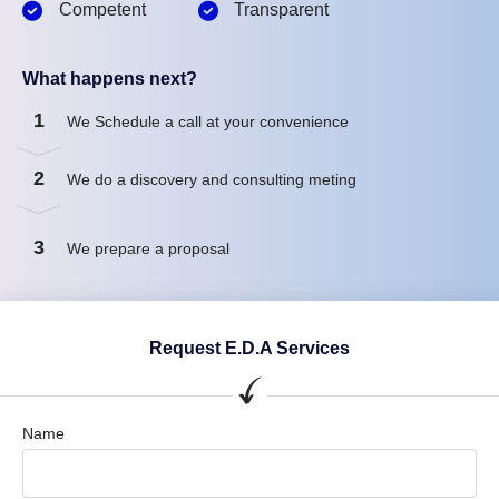
Competent
Transparent
What happens next?
1
We Schedule a call at your convenience
2
We do a discovery and consulting meting
3
We prepare a proposal
Request E.D.A Services
Name