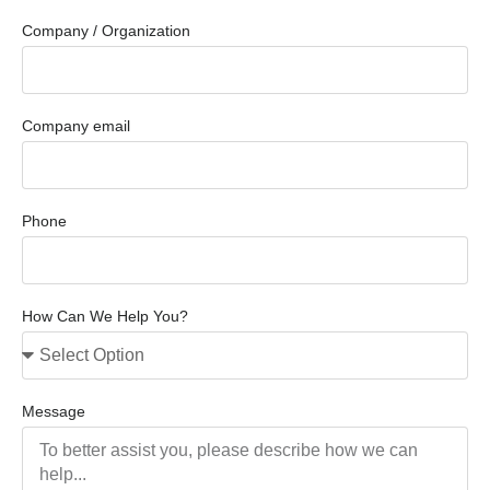
Company / Organization
Company email
Phone
How Can We Help You?
Message