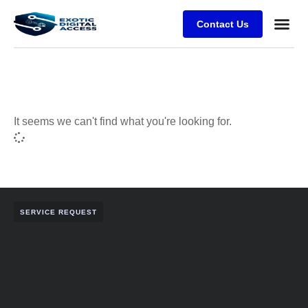
Contact Us
It seems we can't find what you're looking for.
SERVICE REQUEST