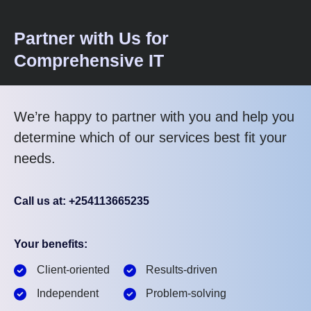
Partner with Us for
Comprehensive IT
We’re happy to partner with you and help you
determine which of our services best fit your
needs.
Call us at: +254113665235
Your benefits:
Client-oriented
Results-driven
Independent
Problem-solving