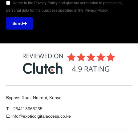
I agree to the Privacy Policy and give my permission to process my
personal data for the purposes specified in the Privacy Policy.
Send
Bypass Ruai, Nairobi, Kenya
T: +254113665235
E: info@exoticdigitalaccess.co.ke