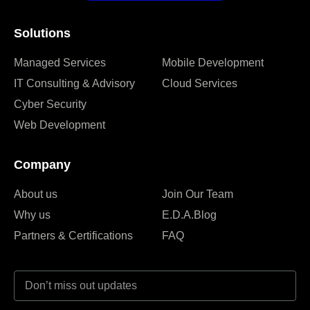
Solutions
Managed Services
Mobile Development
IT Consulting & Advisory
Cloud Services
Cyber Security
Web Development
Company
About us
Join Our Team
Why us
E.D.A.Blog
Partners & Certifications
FAQ