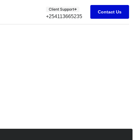
Client Support
Contact Us
+254113665235