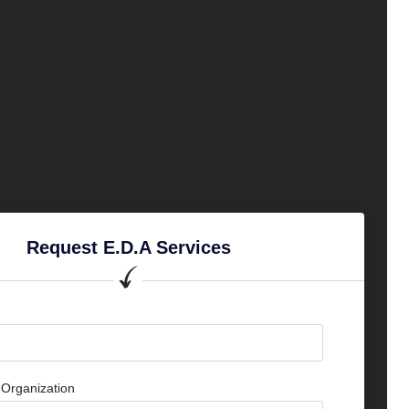
Request E.D.A Services
Organization