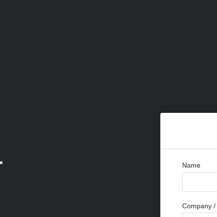
r
Name
Company / 