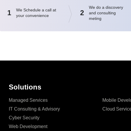
We do a discovery
We Schedule a call at
1
2
and consulting
your convenience
meting
Solutions
Managed Services
Mobile Devel
IT Consulting & Advisory
Cloud Servic
Cyber Security
Web Development