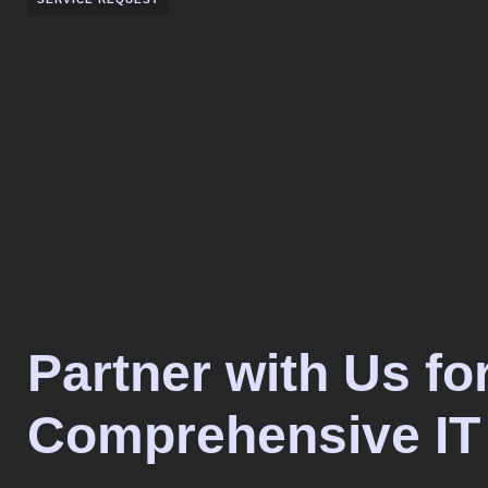
Partner with Us fo
Comprehensive IT