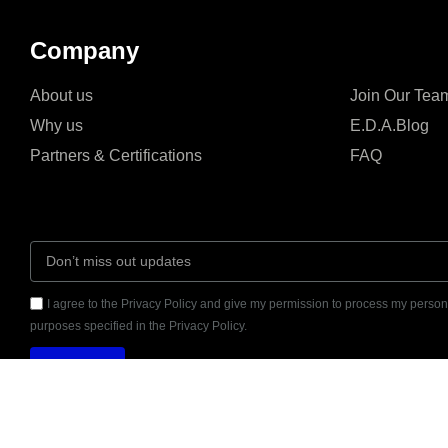
Company
About us
Join Our Tea
Why us
E.D.A.Blog
Partners & Certifications
FAQ
I agree to the Privacy Policy and give my permission to process my persona
purposes specified in the Privacy Policy.
Send