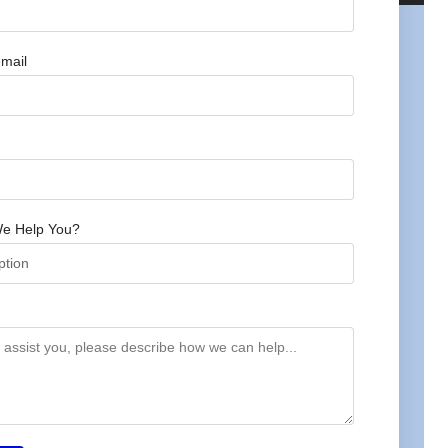
mail
e Help You?