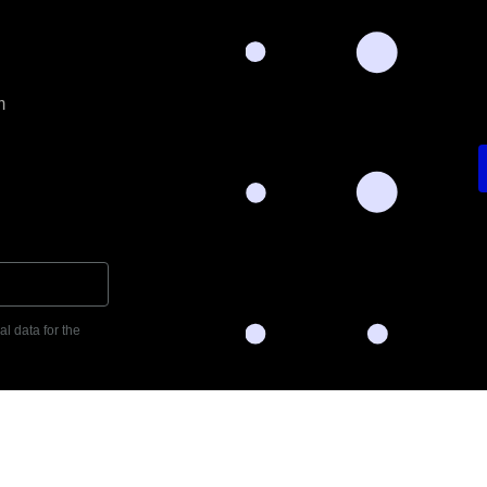
m
l data for the