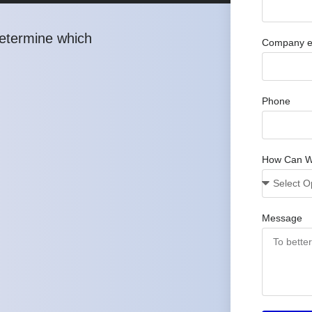
determine which
Company e
Phone
How Can W
Message