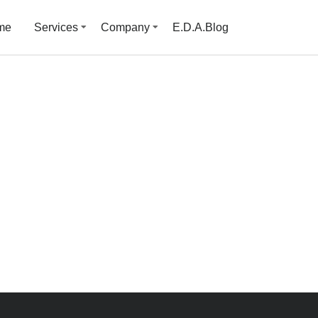
me
Services
Company
E.D.A.Blog