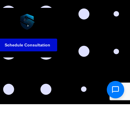
Schedule Consultation