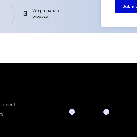
Submit
We prepare a
3
proposal
opment
es