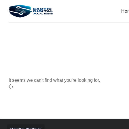
Ho
It seems we can't find what you're looking for.
SERVICE REQUEST