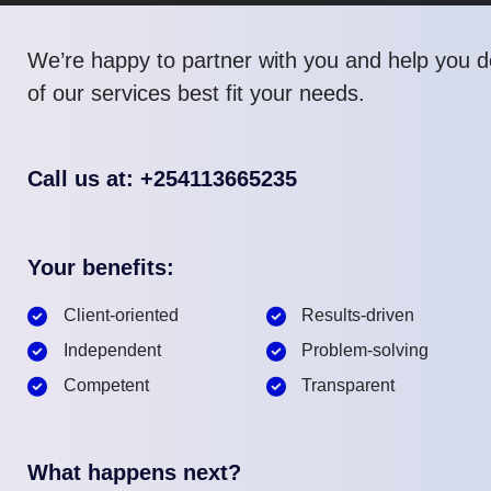
We’re happy to partner with you and help you 
of our services best fit your needs.
Call us at: +254113665235
Your benefits:
Client-oriented
Results-driven
Independent
Problem-solving
Competent
Transparent
What happens next?