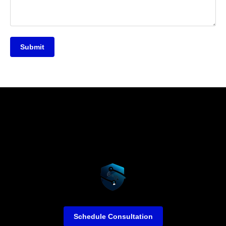
Submit
Schedule Consultation