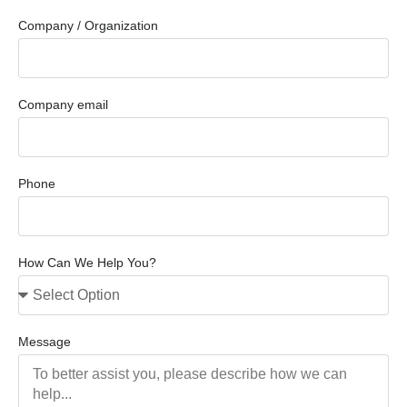
Company / Organization
Company email
Phone
How Can We Help You?
Message