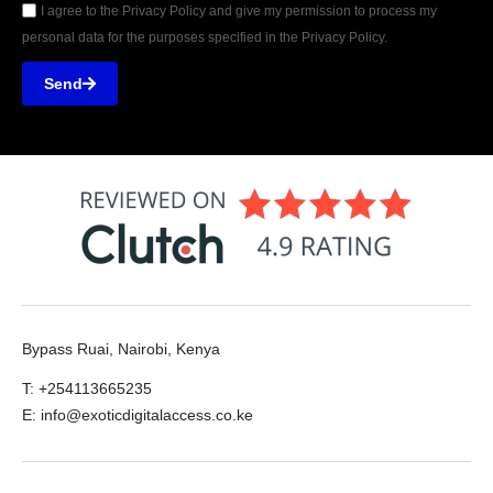
I agree to the Privacy Policy and give my permission to process my
personal data for the purposes specified in the Privacy Policy.
Send
Bypass Ruai, Nairobi, Kenya
T: +254113665235
E: info@exoticdigitalaccess.co.ke