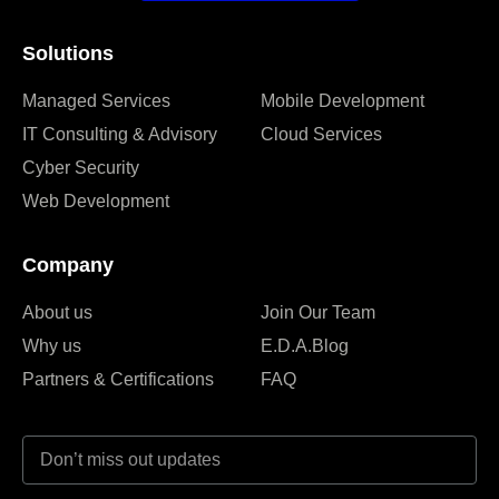
Solutions
Managed Services
Mobile Development
IT Consulting & Advisory
Cloud Services
Cyber Security
Web Development
Company
About us
Join Our Team
Why us
E.D.A.Blog
Partners & Certifications
FAQ