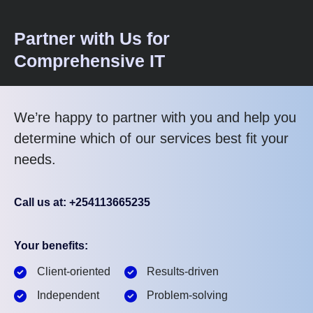
Partner with Us for
Comprehensive IT
We’re happy to partner with you and help you
determine which of our services best fit your
needs.
Call us at: +254113665235
Your benefits:
Client-oriented
Results-driven
Independent
Problem-solving