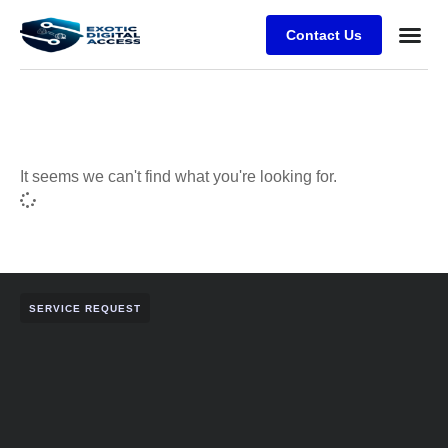
Contact Us
It seems we can't find what you're looking for.
SERVICE REQUEST