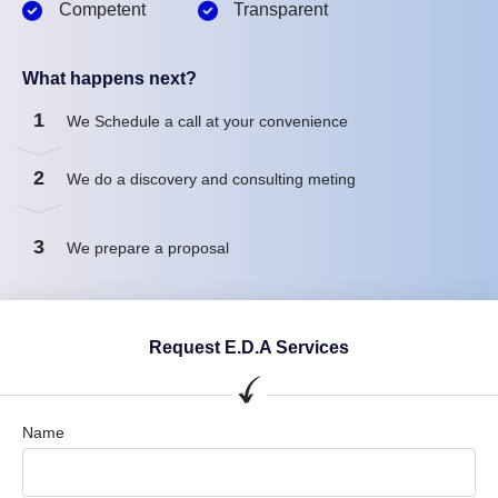
Competent
Transparent
What happens next?
1
We Schedule a call at your convenience
2
We do a discovery and consulting meting
3
We prepare a proposal
Request E.D.A Services
Name