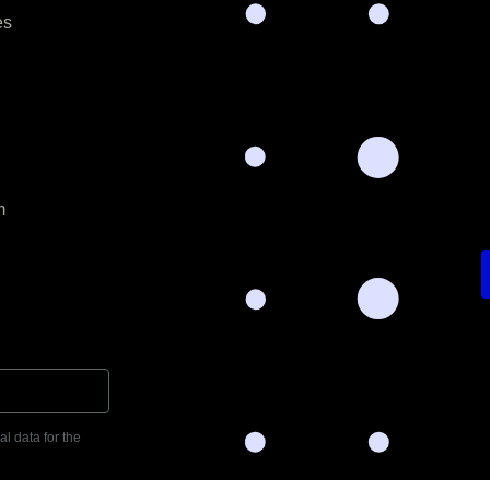
es
m
l data for the