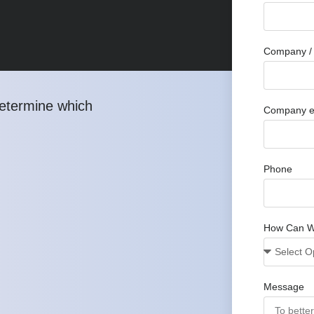
Company / 
determine which
Company e
Phone
How Can W
Message