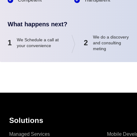
What happens next?
We do a discovery
We Schedule a call at
1
2
and consulting
your convenience
meting
Solutions
Managed Services
Mobile Devel