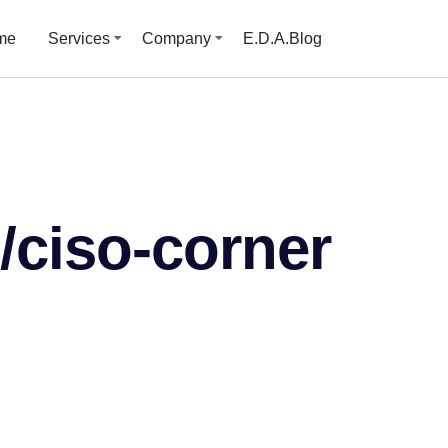
me
Services
Company
E.D.A.Blog
/ciso-corner