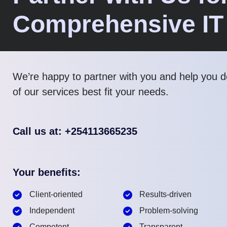
Comprehensive IT
We’re happy to partner with you and help you 
of our services best fit your needs.
Call us at: +254113665235
Your benefits:
Client-oriented
Results-driven
Independent
Problem-solving
Competent
Transparent