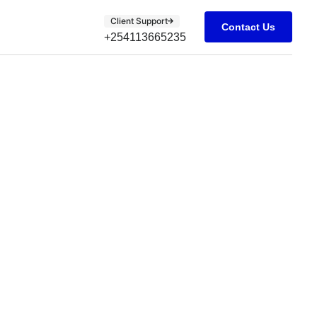
Client Support
Contact Us
+254113665235