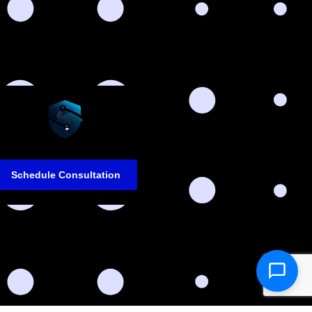
Schedule Consultation