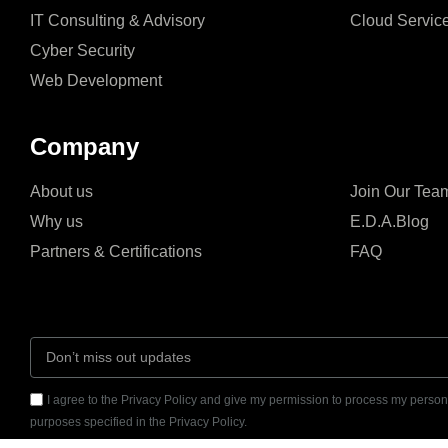
IT Consulting & Advisory
Cloud Servic
Cyber Security
Web Development
Company
About us
Join Our Tea
Why us
E.D.A.Blog
Partners & Certifications
FAQ
I agree to the Privacy Policy and give my permission to process my persona
purposes specified in the Privacy Policy.