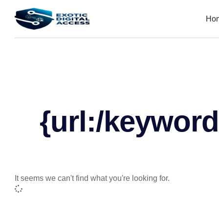
Ho
{url:/keyword
It seems we can't find what you're looking for.