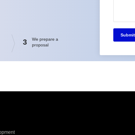
Submit
We prepare a
3
proposal
opment