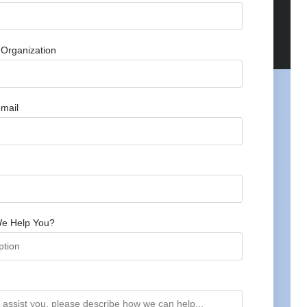
Organization
mail
e Help You?