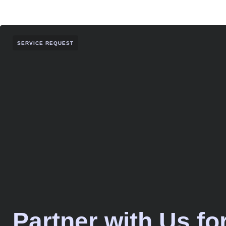
SERVICE REQUEST
Partner with Us fo