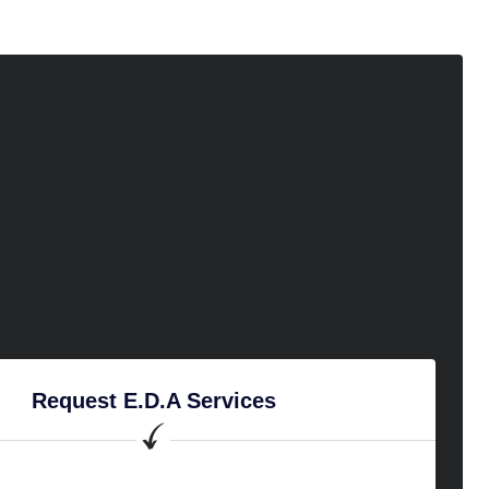
Request E.D.A Services