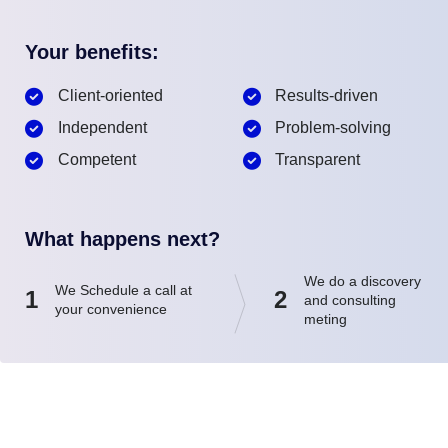
Your benefits:
Client-oriented
Results-driven
Independent
Problem-solving
Competent
Transparent
What happens next?
We do a discovery
We Schedule a call at
1
2
and consulting
your convenience
meting