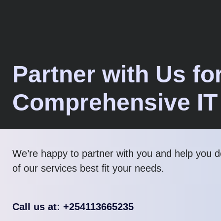
Partner with Us fo
Comprehensive IT
We’re happy to partner with you and help you 
of our services best fit your needs.
Call us at: +254113665235