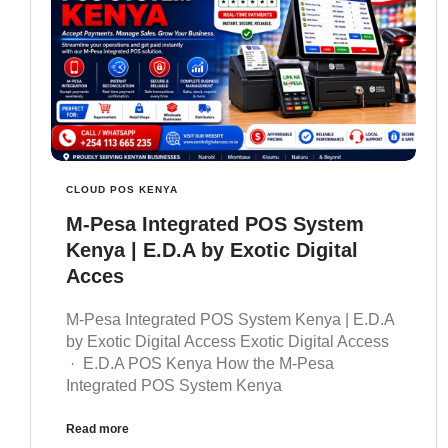
CLOUD POS KENYA
M-Pesa Integrated POS System
Kenya | E.D.A by Exotic Digital
Acces
M-Pesa Integrated POS System Kenya | E.D.A
by Exotic Digital Access Exotic Digital Access
· E.D.A POS Kenya How the M-Pesa
Integrated POS System Kenya
Read more