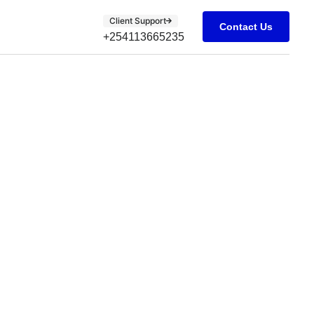
Client Support
Contact Us
+254113665235