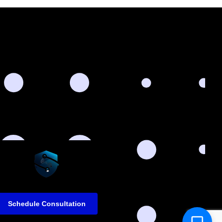
Schedule Consultation