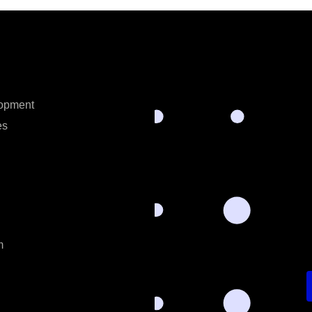
opment
es
m