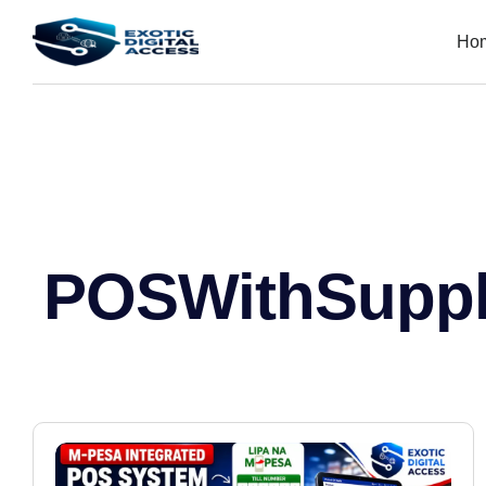
Ho
POSWithSuppl