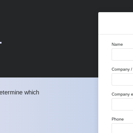
r
Name
Company / 
determine which
Company e
Phone