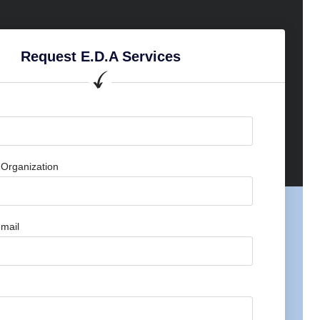
Request E.D.A Services
Organization
mail