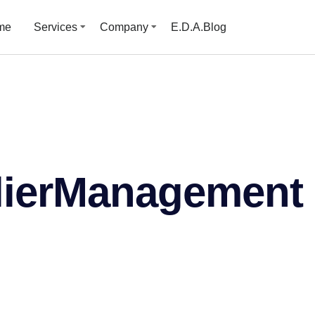
me
Services
Company
E.D.A.Blog
ierManagement