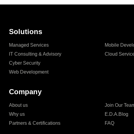
Solutions
Managed Services
Mobile Devel
IT Consulting & Advisory
Cloud Servic
Cyber Security
Web Development
Company
About us
Join Our Tea
Why us
E.D.A.Blog
Partners & Certifications
FAQ