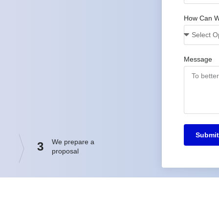
How Can W
Message
Submit
We prepare a
3
proposal