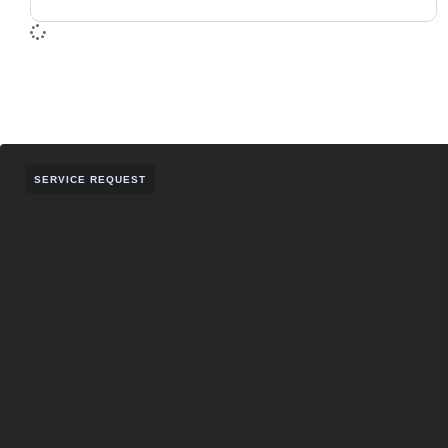
SERVICE REQUEST