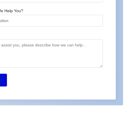
e Help You?