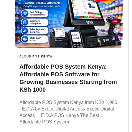
CLOUD POS KENYA
Affordable POS System Kenya:
Affordable POS Software for
Growing Businesses Starting from
KSh 1000
Affordable POS System Kenya from KSh 1,000
| E.D.A by Exotic Digital Access Exotic Digital
Access · E.D.A POS Kenya The Best
Affordable POS System