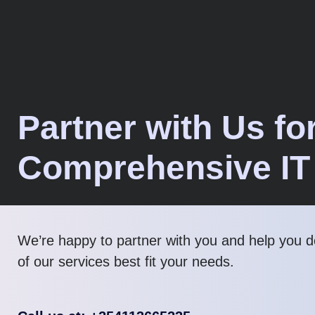
Partner with Us fo
Comprehensive IT
We’re happy to partner with you and help you 
of our services best fit your needs.