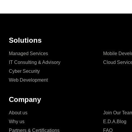
Solutions
Managed Services
Mobile Devel
IT Consulting & Advisory
Cloud Servic
Cyber Security
Web Development
Company
About us
Join Our Tea
Why us
E.D.A.Blog
Partners & Certifications
FAQ