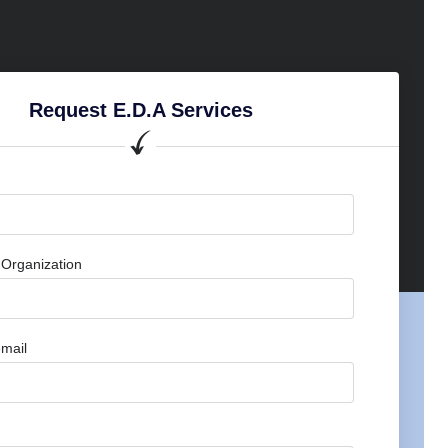
Request E.D.A Services
Organization
mail