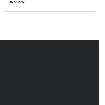
Read more