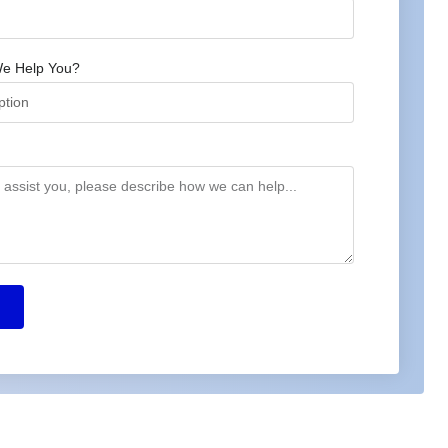
e Help You?