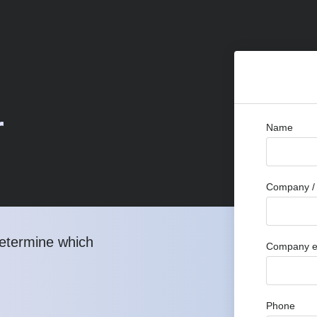
r
Name
Company / 
determine which
Company e
Phone