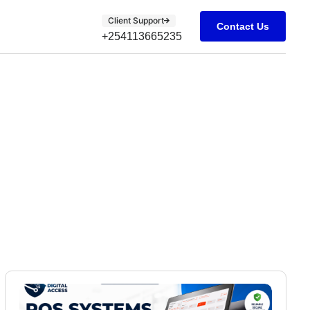
Client Support
Contact Us
+254113665235