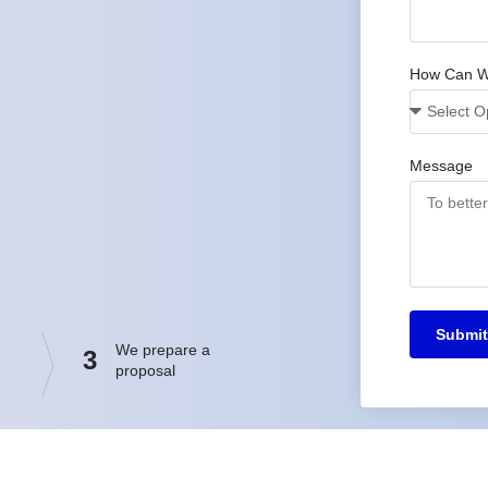
How Can W
Message
Submit
We prepare a
3
proposal