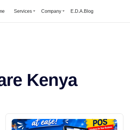
me
Services
Company
E.D.A.Blog
are Kenya