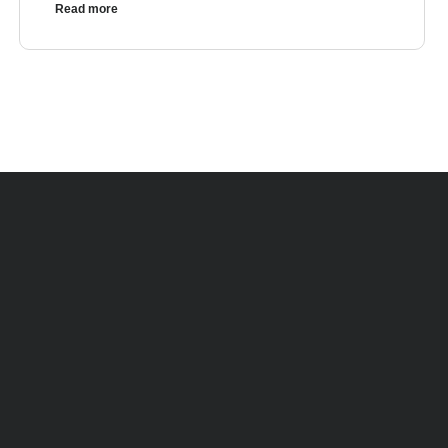
Read more