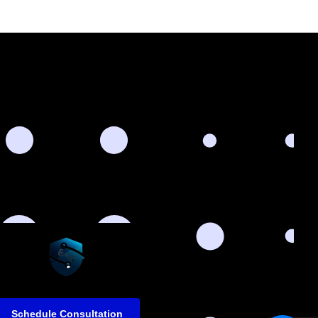
Schedule Consultation