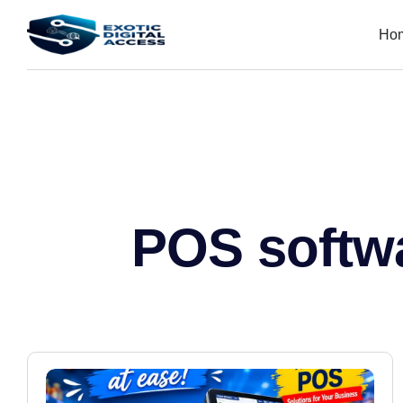
Ho
POS softw