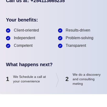
Call us at: +254113665235
Your benefits:
Client-oriented
Results-driven
Independent
Problem-solving
Competent
Transparent
What happens next?
We do a discovery
We Schedule a call at
1
2
and consulting
your convenience
meting