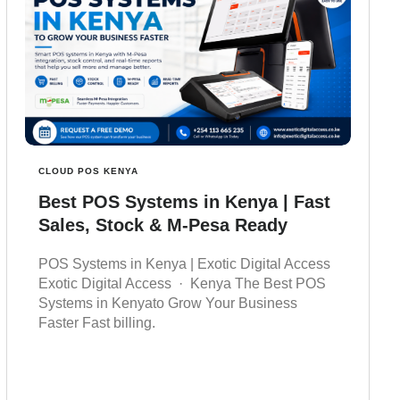
CLOUD POS KENYA
Best POS Systems in Kenya | Fast
Sales, Stock & M-Pesa Ready
POS Systems in Kenya | Exotic Digital Access
Exotic Digital Access · Kenya The Best POS
Systems in Kenyato Grow Your Business
Faster Fast billing.