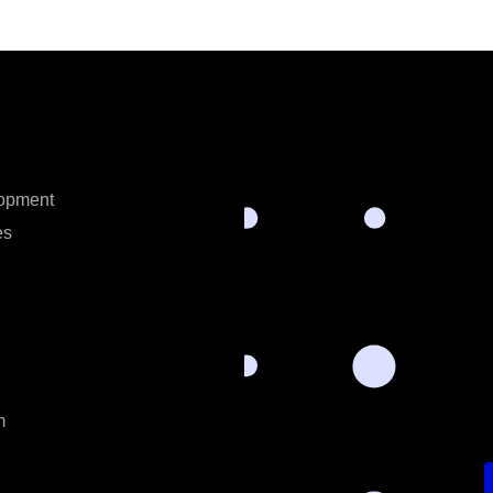
opment
es
m