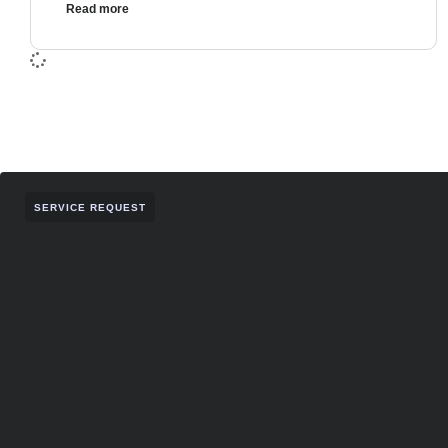
Read more
SERVICE REQUEST