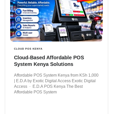
CLOUD POS KENYA
Cloud-Based Affordable POS
System Kenya Solutions
Affordable POS System Kenya from KSh 1,000
| E.D.A by Exotic Digital Access Exotic Digital
Access · E.D.A POS Kenya The Best
Affordable POS System