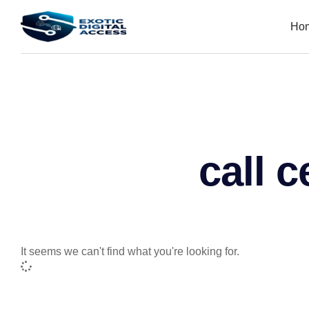
Ho
call c
It seems we can't find what you're looking for.