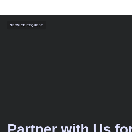
SERVICE REQUEST
Partner with Us fo