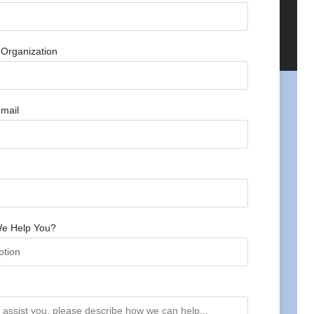
Organization
mail
e Help You?