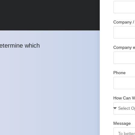
Company / 
determine which
Company e
Phone
How Can W
Message