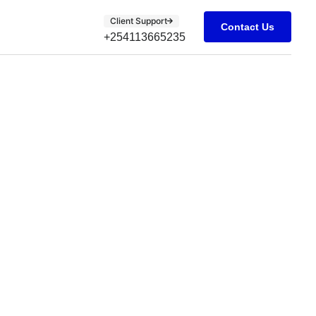
Client Support
Contact Us
+254113665235