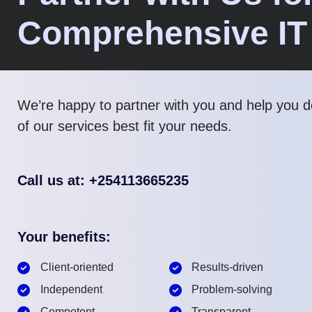
Comprehensive IT
We’re happy to partner with you and help you 
of our services best fit your needs.
Call us at: +254113665235
Your benefits:
Client-oriented
Results-driven
Independent
Problem-solving
Competent
Transparent