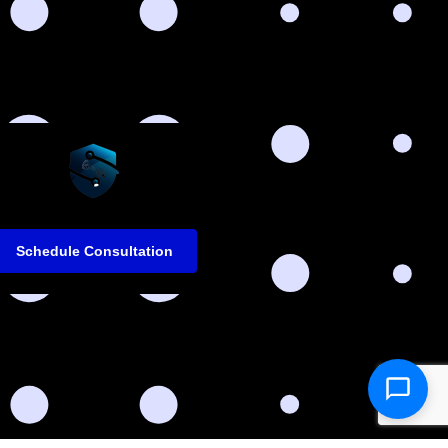
Schedule Consultation