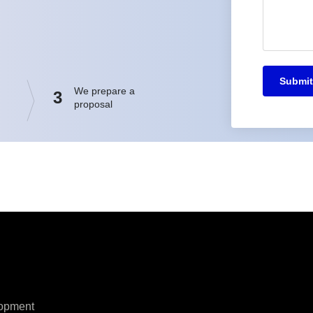
Submit
We prepare a
3
proposal
opment