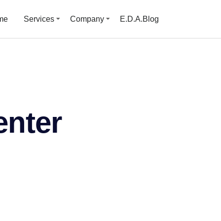
me
Services
Company
E.D.A.Blog
enter