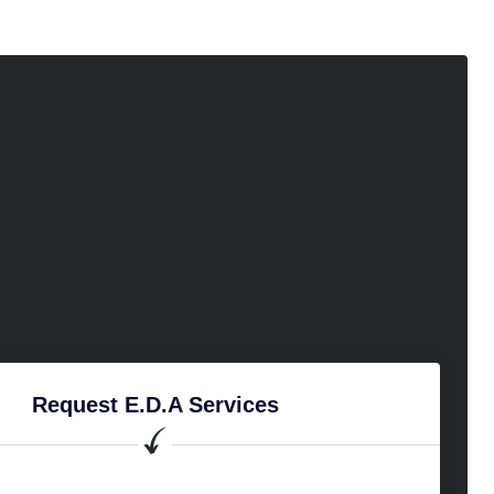
Request E.D.A Services