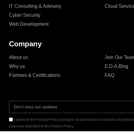
IT Consulting & Advisory
Cloud Servic
Cyber Security
Web Development
Company
About us
Join Our Tea
Why us
E.D.A.Blog
Partners & Certifications
FAQ
I agree to the Privacy Policy and give my permission to process my persona
purposes specified in the Privacy Policy.