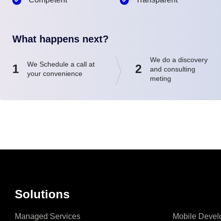
What happens next?
We do a discovery
We Schedule a call at
1
2
and consulting
your convenience
meting
Solutions
Managed Services
Mobile Devel