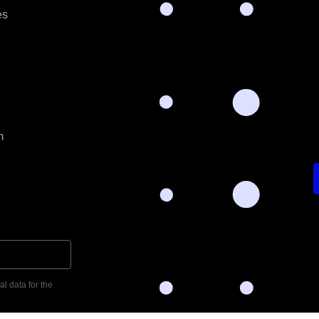
es
m
l data for the