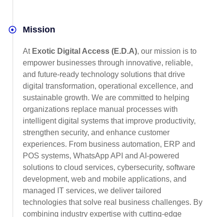
Mission
At
Exotic Digital Access (E.D.A)
, our mission is to
empower businesses through innovative, reliable,
and future-ready technology solutions that drive
digital transformation, operational excellence, and
sustainable growth. We are committed to helping
organizations replace manual processes with
intelligent digital systems that improve productivity,
strengthen security, and enhance customer
experiences. From business automation, ERP and
POS systems, WhatsApp API and AI-powered
solutions to cloud services, cybersecurity, software
development, web and mobile applications, and
managed IT services, we deliver tailored
technologies that solve real business challenges. By
combining industry expertise with cutting-edge