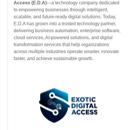
Access (E.D.A)
—a technology company dedicated
to empowering businesses through intelligent,
scalable, and future-ready digital solutions. Today,
E.D.A has grown into a trusted technology partner,
delivering business automation, enterprise software,
cloud services, AI-powered solutions, and digital
transformation services that help organizations
across multiple industries operate smarter, innovate
faster, and achieve sustainable growth.