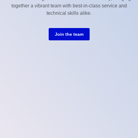
together a vibrant team with best-in-class service and
technical skills alike.
Join the team