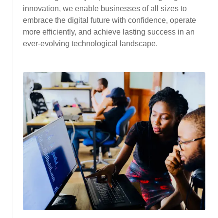
innovation, we enable businesses of all sizes to
embrace the digital future with confidence, operate
more efficiently, and achieve lasting success in an
ever-evolving technological landscape.