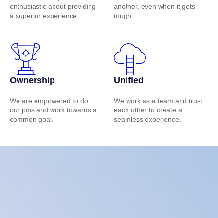
enthusiastic about providing
another, even when it gets
a superior experience.
tough.
Ownership
Unified
We are empowered to do
We work as a team and trust
our jobs and work towards a
each other to create a
common goal.
seamless experience.