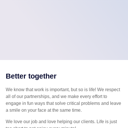
Better together
We know that work is important, but so is life! We respect
all of our partnerships, and we make every effort to
engage in fun ways that solve critical problems and leave
a smile on your face at the same time.
We love our job and love helping our clients. Life is just