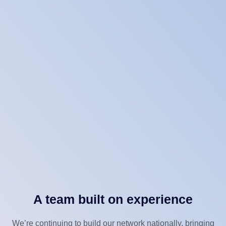
A team built on experience
We’re continuing to build our network nationally, bringing