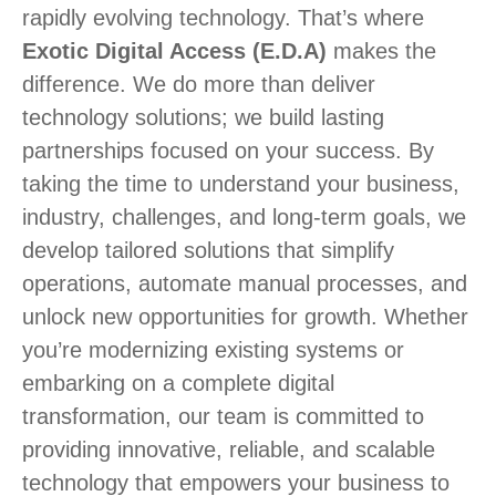
rapidly evolving technology. That’s where
Exotic Digital Access (E.D.A)
makes the
difference. We do more than deliver
technology solutions; we build lasting
partnerships focused on your success. By
taking the time to understand your business,
industry, challenges, and long-term goals, we
develop tailored solutions that simplify
operations, automate manual processes, and
unlock new opportunities for growth. Whether
you’re modernizing existing systems or
embarking on a complete digital
transformation, our team is committed to
providing innovative, reliable, and scalable
technology that empowers your business to