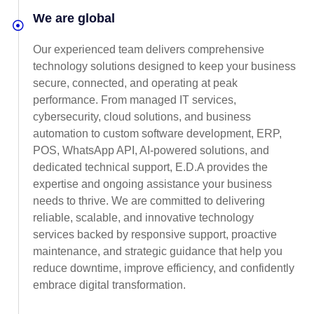
We are global
Our experienced team delivers comprehensive
technology solutions designed to keep your business
secure, connected, and operating at peak
performance. From managed IT services,
cybersecurity, cloud solutions, and business
automation to custom software development, ERP,
POS, WhatsApp API, AI-powered solutions, and
dedicated technical support, E.D.A provides the
expertise and ongoing assistance your business
needs to thrive. We are committed to delivering
reliable, scalable, and innovative technology
services backed by responsive support, proactive
maintenance, and strategic guidance that help you
reduce downtime, improve efficiency, and confidently
embrace digital transformation.