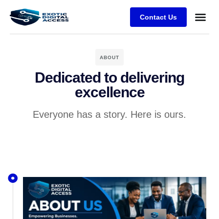
Contact Us
ABOUT
Dedicated to delivering
excellence
Everyone has a story. Here is ours.