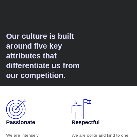
Our culture is built
around five key
attributes that
differentiate us from
our competition.
Passionate
Respectful
We are intensely
We are polite and kind to one