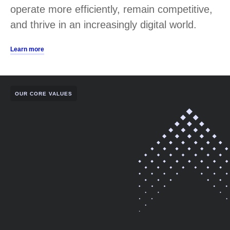
operate more efficiently, remain competitive,
and thrive in an increasingly digital world.
Learn more
OUR CORE VALUES