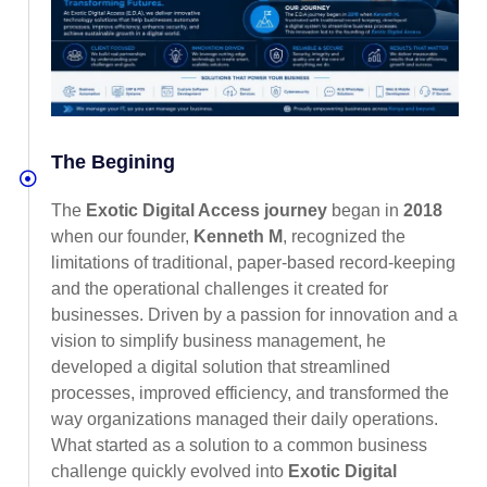
The Begining
The
Exotic Digital Access journey
began in
2018
when our founder,
Kenneth M
, recognized the
limitations of traditional, paper-based record-keeping
and the operational challenges it created for
businesses. Driven by a passion for innovation and a
vision to simplify business management, he
developed a digital solution that streamlined
processes, improved efficiency, and transformed the
way organizations managed their daily operations.
What started as a solution to a common business
challenge quickly evolved into
Exotic Digital