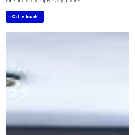
too short to not enjoy every minute!
Get in touch