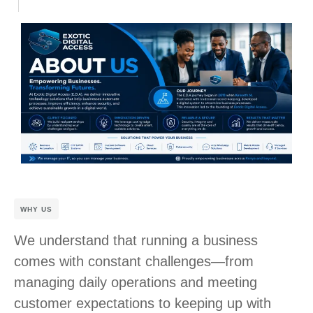
WHY US
We understand that running a business
comes with constant challenges—from
managing daily operations and meeting
customer expectations to keeping up with